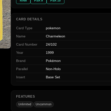
RAW
PSA 9
PSA 10
CARD DETAILS
Card Type
pokemon
Name
Charmeleon
Card Number
24/102
Year
1999
Brand
Pokémon
Parallel
Non-Holo
Insert
Base Set
FEATURES
Unlimited
Uncommon