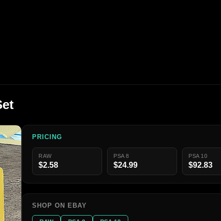
Set
PRICING
RAW
PSA 8
PSA 10
$2.58
$24.99
$92.83
SHOP ON EBAY