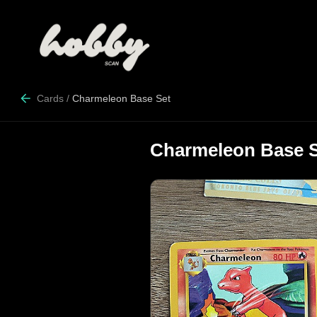
Cards
/
Charmeleon Base Set
Charmeleon Base 