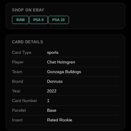
SHOP ON EBAY
RAW
PSA 9
PSA 10
CARD DETAILS
Card Type
sports
Player
Chet Holmgren
Team
Gonzaga Bulldogs
Brand
Donruss
Year
2022
Card Number
1
Parallel
Base
Insert
Rated Rookie