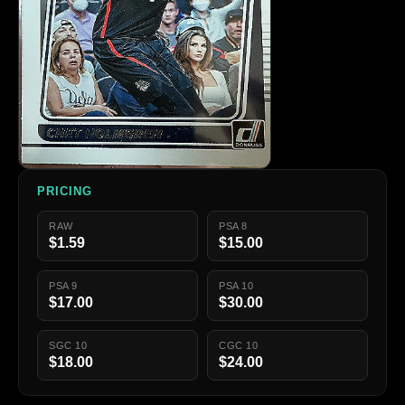
PRICING
RAW
PSA 8
$1.59
$15.00
PSA 9
PSA 10
$17.00
$30.00
SGC 10
CGC 10
$18.00
$24.00