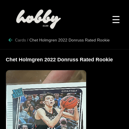
☰
Cards
/
Chet Holmgren 2022 Donruss Rated Rookie
Chet Holmgren 2022 Donruss Rated Rookie