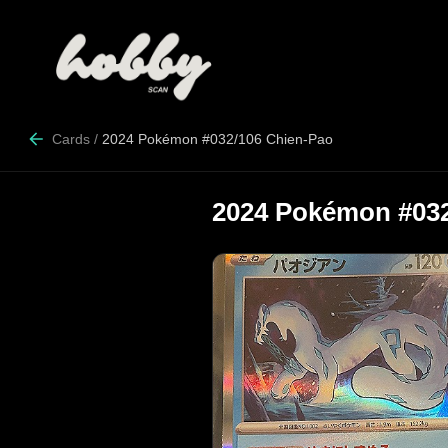
Cards
/
2024 Pokémon #032/106 Chien-Pao
2024 Pokémon #032