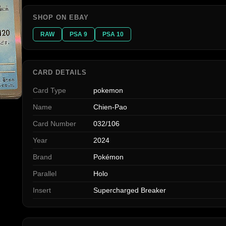
SHOP ON EBAY
RAW
PSA 9
PSA 10
CARD DETAILS
Card Type
pokemon
Name
Chien-Pao
Card Number
032/106
Year
2024
Brand
Pokémon
Parallel
Holo
Insert
Supercharged Breaker