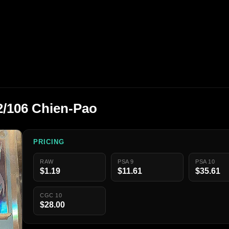
/106 Chien-Pao
PRICING
RAW
PSA 9
PSA 10
$1.19
$11.61
$35.61
CGC 10
$28.00