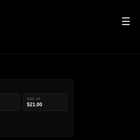
☰
SGC 10
$21.00