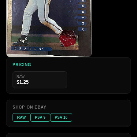
PRICING
RAW
$1.25
SHOP ON EBAY
RAW
PSA 9
PSA 10