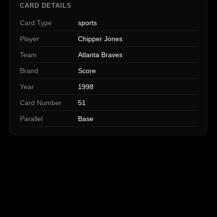
CARD DETAILS
Card Type
sports
Player
Chipper Jones
Team
Atlanta Braves
Brand
Score
Year
1998
Card Number
51
Parallel
Base