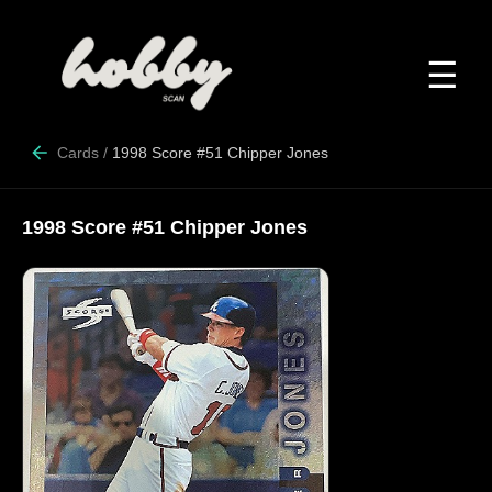
☰
Cards
/
1998 Score #51 Chipper Jones
1998 Score #51 Chipper Jones