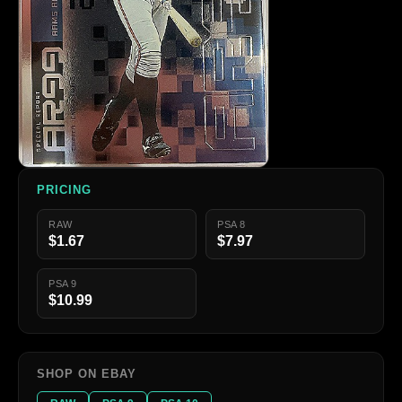
PRICING
RAW
PSA 8
$1.67
$7.97
PSA 9
$10.99
SHOP ON EBAY