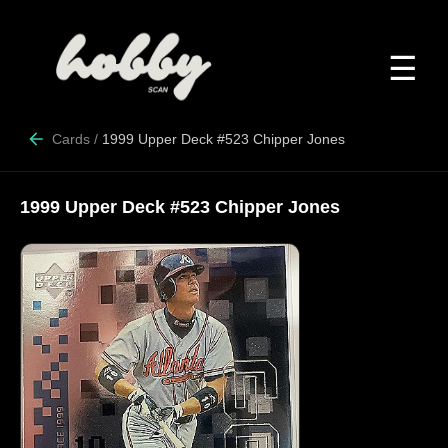
☰
Cards
/
1999 Upper Deck #523 Chipper Jones
1999 Upper Deck #523 Chipper Jones