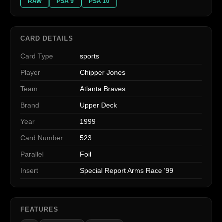
RAW
PSA 9
PSA 10
CARD DETAILS
Card Type
sports
Player
Chipper Jones
Team
Atlanta Braves
Brand
Upper Deck
Year
1999
Card Number
523
Parallel
Foil
Insert
Special Report Arms Race '99
FEATURES