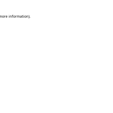
more information)
.