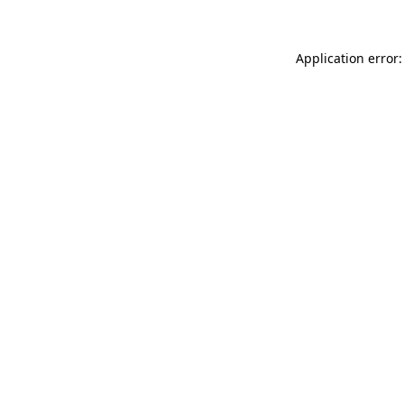
Application error: