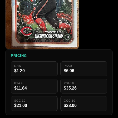
PRICING
RAW
PSA 8
$1.20
$6.06
PSA 9
PSA 10
$11.84
$35.26
SGC 10
CGC 10
$21.00
$28.00