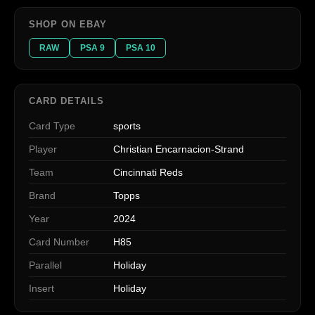
SHOP ON EBAY
RAW
PSA 9
PSA 10
CARD DETAILS
Card Type
sports
Player
Christian Encarnacion-Strand
Team
Cincinnati Reds
Brand
Topps
Year
2024
Card Number
H85
Parallel
Holiday
Insert
Holiday