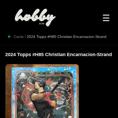
☰
Cards
/
2024 Topps #H85 Christian Encarnacion-Strand
2024 Topps #H85 Christian Encarnacion-Strand