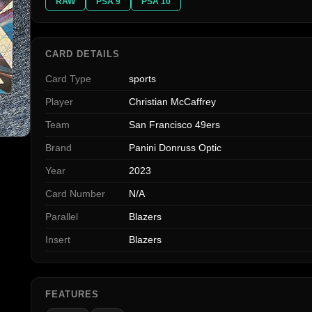
RAW
PSA 9
PSA 10
CARD DETAILS
Card Type
sports
Player
Christian McCaffrey
Team
San Francisco 49ers
Brand
Panini Donruss Optic
Year
2023
Card Number
N/A
Parallel
Blazers
Insert
Blazers
FEATURES