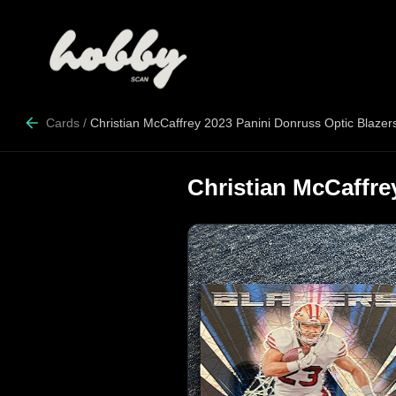
Cards
/
Christian McCaffrey 2023 Panini Donruss Optic Blazer
Christian McCaffre