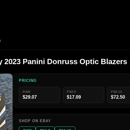
s
y 2023 Panini Donruss Optic Blazers
PRICING
RAW
PSA 8
PSA 10
$29.07
$17.09
$72.50
SHOP ON EBAY