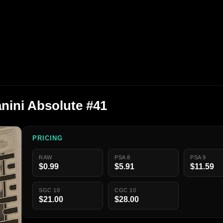
anini Absolute #41
PRICING
RAW
PSA 8
PSA 9
$0.99
$5.91
$11.59
SGC 10
CGC 10
$21.00
$28.00