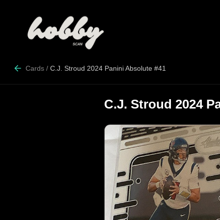
Cards
/
C.J. Stroud 2024 Panini Absolute #41
C.J. Stroud 2024 P