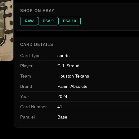
SHOP ON EBAY
RAW
PSA 9
PSA 10
CARD DETAILS
Card Type
sports
Player
C.J. Stroud
Team
Houston Texans
Brand
Panini Absolute
Year
2024
Card Number
41
Parallel
Base