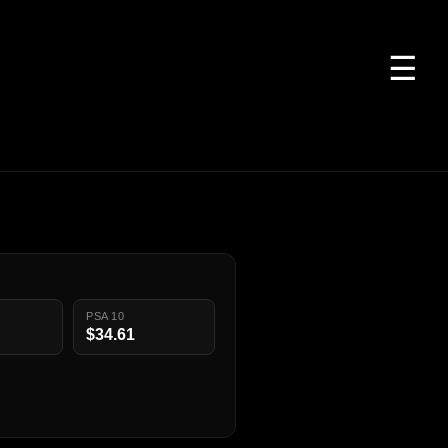
☰
PSA 10
$34.61