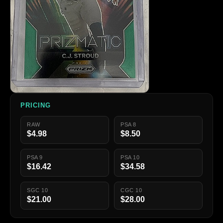
PRICING
RAW
PSA 8
$4.98
$8.50
PSA 9
PSA 10
$16.42
$34.58
SGC 10
CGC 10
$21.00
$28.00