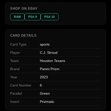
SHOP ON EBAY
RAW
PSA 9
PSA 10
CARD DETAILS
Card Type
sports
Player
C.J. Stroud
Team
Houston Texans
Brand
Panini Prizm
Year
2023
Card Number
6
Parallel
Green
Insert
Prizmatic