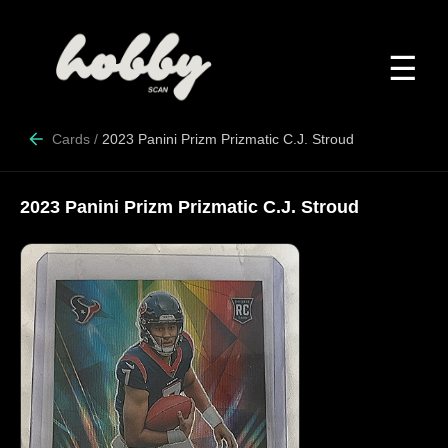
☰
Cards
/
2023 Panini Prizm Prizmatic C.J. Stroud
2023 Panini Prizm Prizmatic C.J. Stroud