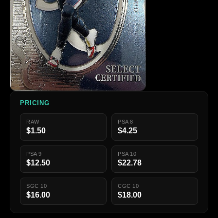
PRICING
RAW
PSA 8
$1.50
$4.25
PSA 9
PSA 10
$12.50
$22.78
SGC 10
CGC 10
$16.00
$18.00