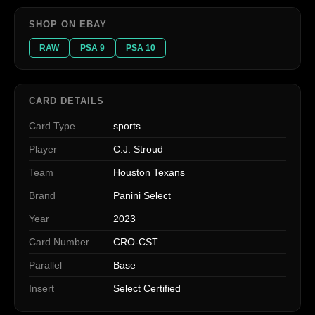
SHOP ON EBAY
RAW
PSA 9
PSA 10
CARD DETAILS
Card Type
sports
Player
C.J. Stroud
Team
Houston Texans
Brand
Panini Select
Year
2023
Card Number
CRO-CST
Parallel
Base
Insert
Select Certified