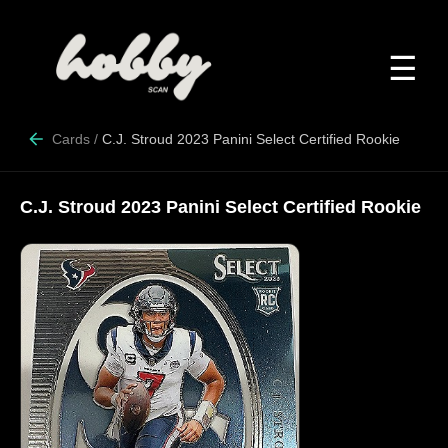
☰
Cards
/
C.J. Stroud 2023 Panini Select Certified Rookie
C.J. Stroud 2023 Panini Select Certified Rookie