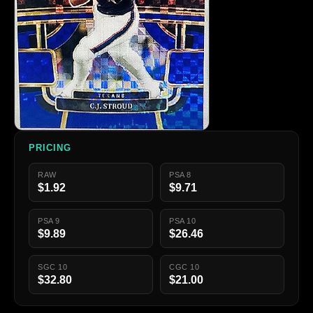
PRICING
RAW
PSA 8
$1.92
$9.71
PSA 9
PSA 10
$9.89
$26.46
SGC 10
CGC 10
$32.80
$21.00