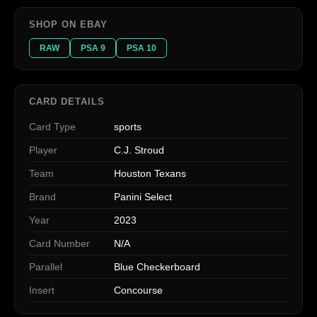
SHOP ON EBAY
RAW
PSA 9
PSA 10
CARD DETAILS
Card Type
sports
Player
C.J. Stroud
Team
Houston Texans
Brand
Panini Select
Year
2023
Card Number
N/A
Parallel
Blue Checkerboard
Insert
Concourse