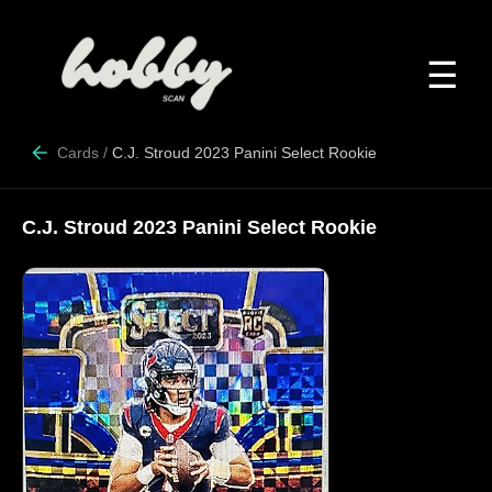
☰
Cards
/
C.J. Stroud 2023 Panini Select Rookie
C.J. Stroud 2023 Panini Select Rookie