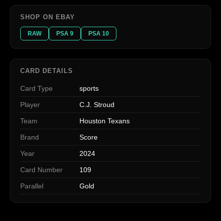
SHOP ON EBAY
RAW
PSA 9
PSA 10
CARD DETAILS
Card Type
sports
Player
C.J. Stroud
Team
Houston Texans
Brand
Score
Year
2024
Card Number
109
Parallel
Gold