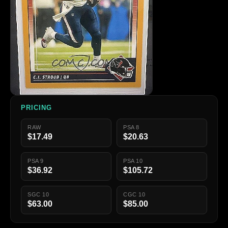
PRICING
RAW
PSA 8
$17.49
$20.63
PSA 9
PSA 10
$36.92
$105.72
SGC 10
CGC 10
$63.00
$85.00