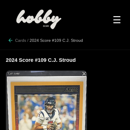
☰
Cards
/
2024 Score #109 C.J. Stroud
2024 Score #109 C.J. Stroud