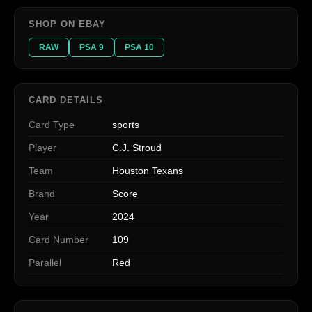
SHOP ON EBAY
RAW
PSA 9
PSA 10
CARD DETAILS
Card Type
sports
Player
C.J. Stroud
Team
Houston Texans
Brand
Score
Year
2024
Card Number
109
Parallel
Red