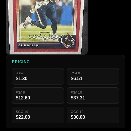
PRICING
RAW
PSA 8
$1.30
$6.51
PSA 9
PSA 10
$12.60
$37.31
SGC 10
CGC 10
$22.00
$30.00