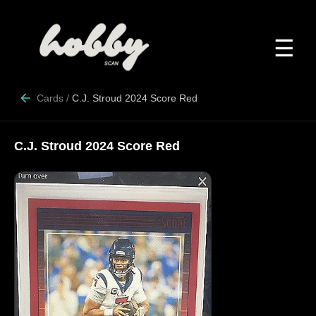
☰
Cards
/
C.J. Stroud 2024 Score Red
C.J. Stroud 2024 Score Red