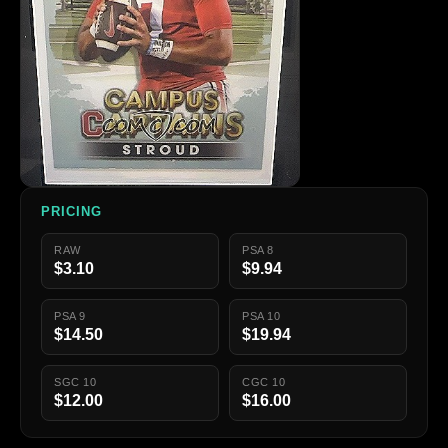
PRICING
RAW
PSA 8
$3.10
$9.94
PSA 9
PSA 10
$14.50
$19.94
SGC 10
CGC 10
$12.00
$16.00