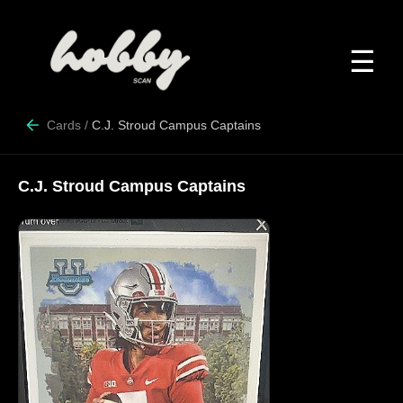
☰
Cards
/
C.J. Stroud Campus Captains
C.J. Stroud Campus Captains