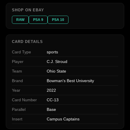
SHOP ON EBAY
RAW
PSA 9
PSA 10
CARD DETAILS
Card Type
sports
Player
C.J. Stroud
Team
Ohio State
Brand
Bowman's Best University
Year
2022
Card Number
CC-13
Parallel
Base
Insert
Campus Captains