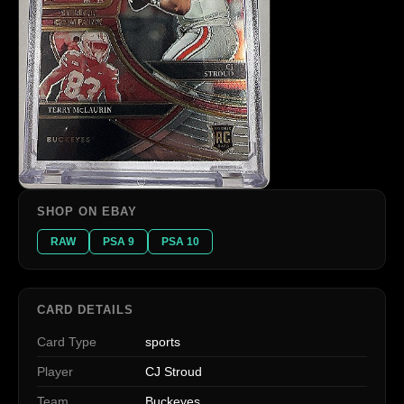
SHOP ON EBAY
RAW
PSA 9
PSA 10
CARD DETAILS
Card Type
sports
Player
CJ Stroud
Team
Buckeyes