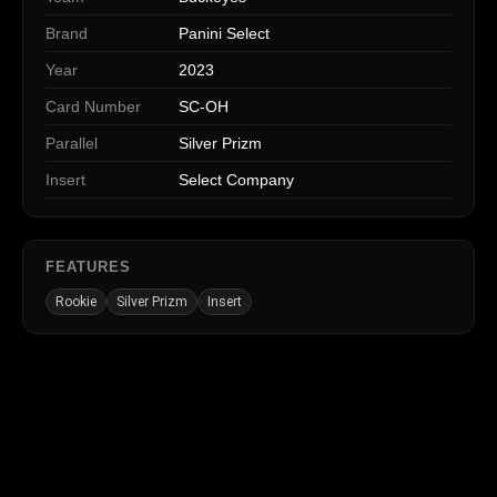
Brand
Panini Select
Year
2023
Card Number
SC-OH
Parallel
Silver Prizm
Insert
Select Company
FEATURES
Rookie
Silver Prizm
Insert