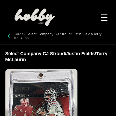
☰
Cards
/
Select Company CJ Stroud/Justin Fields/Terry
McLaurin
Select Company CJ Stroud/Justin Fields/Terry
McLaurin