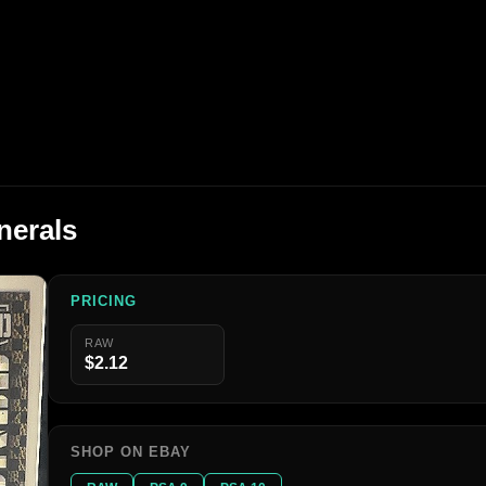
nerals
PRICING
RAW
$2.12
SHOP ON EBAY