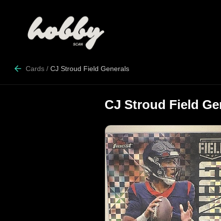
Cards
/
CJ Stroud Field Generals
CJ Stroud Field Ge