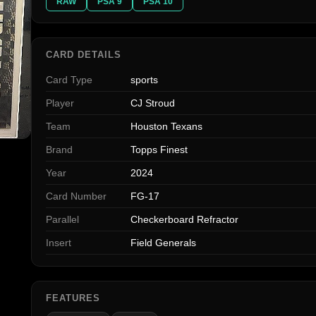
RAW
PSA 9
PSA 10
CARD DETAILS
Card Type
sports
Player
CJ Stroud
Team
Houston Texans
Brand
Topps Finest
Year
2024
Card Number
FG-17
Parallel
Checkerboard Refractor
Insert
Field Generals
FEATURES