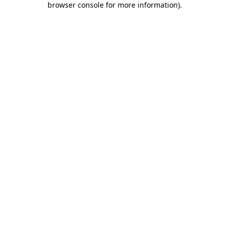
browser console for more information)
.