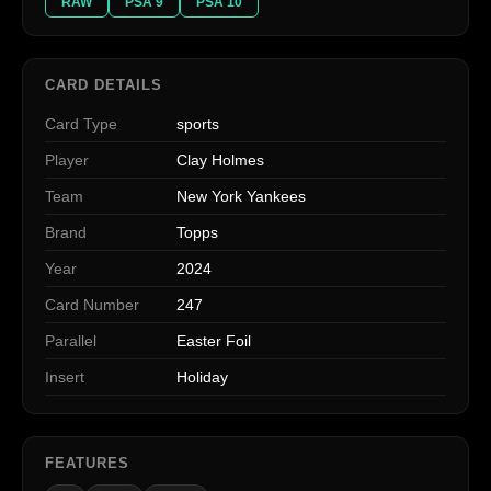
RAW
PSA 9
PSA 10
CARD DETAILS
Card Type
sports
Player
Clay Holmes
Team
New York Yankees
Brand
Topps
Year
2024
Card Number
247
Parallel
Easter Foil
Insert
Holiday
FEATURES