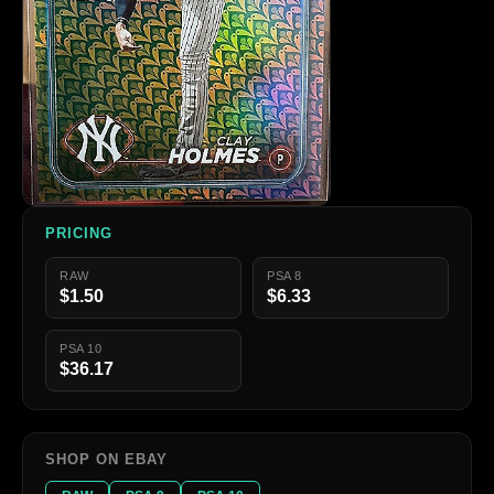
PRICING
RAW
PSA 8
$1.50
$6.33
PSA 10
$36.17
SHOP ON EBAY