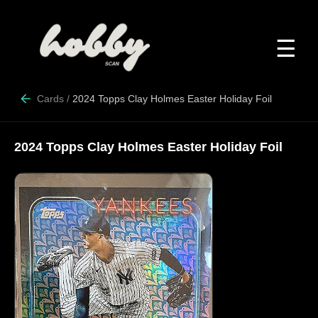
☰
Cards
/
2024 Topps Clay Holmes Easter Holiday Foil
2024 Topps Clay Holmes Easter Holiday Foil