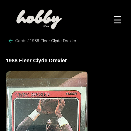
☰
Cards
/
1988 Fleer Clyde Drexler
1988 Fleer Clyde Drexler