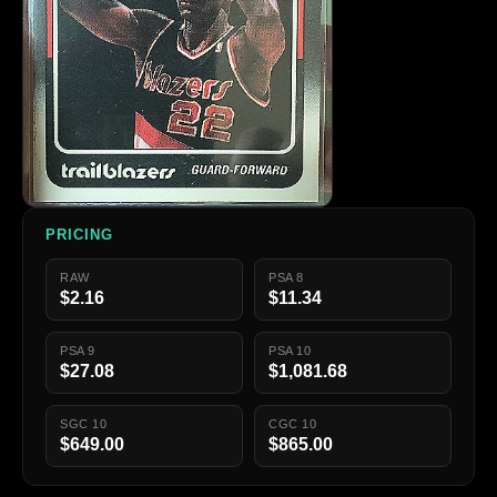
PRICING
RAW
PSA 8
$2.16
$11.34
PSA 9
PSA 10
$27.08
$1,081.68
SGC 10
CGC 10
$649.00
$865.00