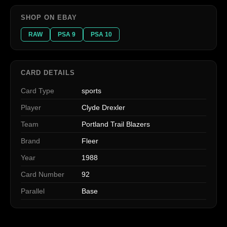
SHOP ON EBAY
RAW
PSA 9
PSA 10
CARD DETAILS
Card Type
sports
Player
Clyde Drexler
Team
Portland Trail Blazers
Brand
Fleer
Year
1988
Card Number
92
Parallel
Base