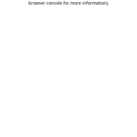
browser console for more information)
.