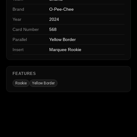
Brand
O-Pee-Chee
Year
2024
Card Number
568
Parallel
Yellow Border
Insert
Marquee Rookie
FEATURES
Rookie
Yellow Border