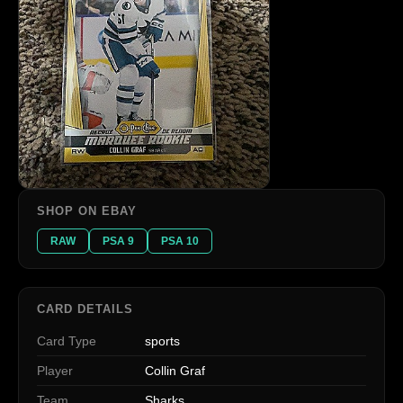
SHOP ON EBAY
RAW
PSA 9
PSA 10
CARD DETAILS
Card Type
sports
Player
Collin Graf
Team
Sharks