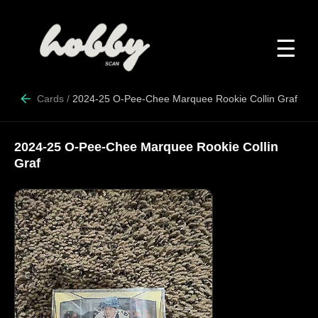
☰
Cards
/
2024-25 O-Pee-Chee Marquee Rookie Collin Graf
2024-25 O-Pee-Chee Marquee Rookie Collin
Graf