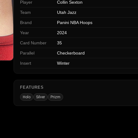
Player
Collin Sexton
Team
Utah Jazz
Brand
Panini NBA Hoops
Year
2024
Card Number
35
Parallel
Checkerboard
Insert
Winter
FEATURES
Holo
Silver
Prizm