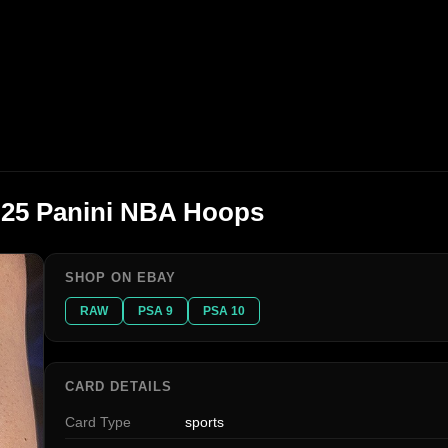
4-25 Panini NBA Hoops
SHOP ON EBAY
RAW
PSA 9
PSA 10
CARD DETAILS
Card Type
sports