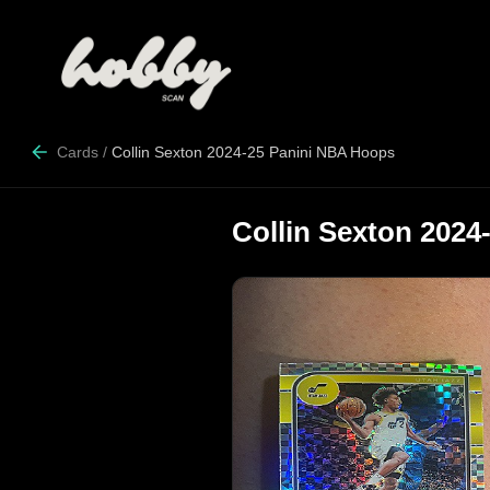
Cards
/
Collin Sexton 2024-25 Panini NBA Hoops
Collin Sexton 202