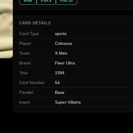
RAW
PSA 9
PSA 10
CARD DETAILS
Card Type
sports
Player
Colossus
Team
X-Men
Brand
Fleer Ultra
Year
1994
Card Number
54
Parallel
Base
Insert
Super-Villains