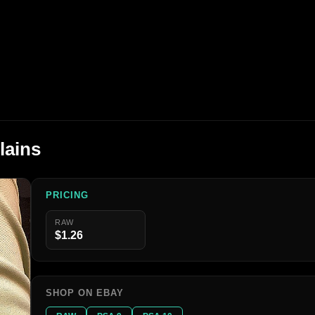
lains
PRICING
RAW
$1.26
SHOP ON EBAY