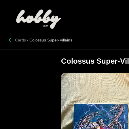
Cards
/
Colossus Super-Villains
Colossus Super-Vil