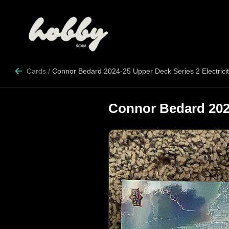
Cards
/
Connor Bedard 2024-25 Upper Deck Series 2 Electrici
Connor Bedard 2024