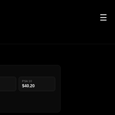
☰
PSA 10
$40.20