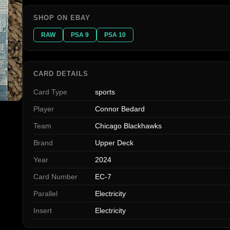
SHOP ON EBAY
RAW
PSA 9
PSA 10
CARD DETAILS
Card Type
sports
Player
Connor Bedard
Team
Chicago Blackhawks
Brand
Upper Deck
Year
2024
Card Number
EC-7
Parallel
Electricity
Insert
Electricity