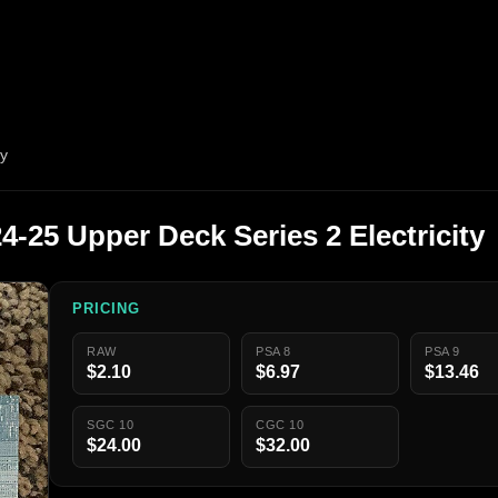
ty
-25 Upper Deck Series 2 Electricity
PRICING
RAW
PSA 8
PSA 9
$2.10
$6.97
$13.46
SGC 10
CGC 10
$24.00
$32.00