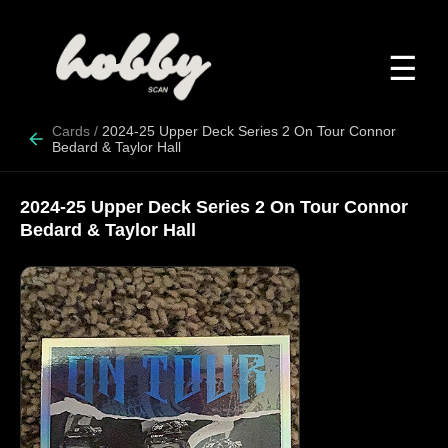
☰
Cards
/
2024-25 Upper Deck Series 2 On Tour Connor
Bedard & Taylor Hall
2024-25 Upper Deck Series 2 On Tour Connor
Bedard & Taylor Hall