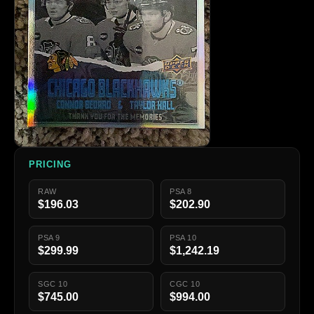
PRICING
RAW
PSA 8
$196.03
$202.90
PSA 9
PSA 10
$299.99
$1,242.19
SGC 10
CGC 10
$745.00
$994.00