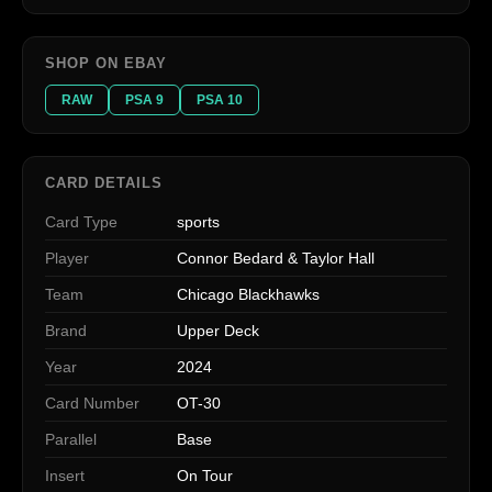
SHOP ON EBAY
RAW
PSA 9
PSA 10
CARD DETAILS
Card Type
sports
Player
Connor Bedard & Taylor Hall
Team
Chicago Blackhawks
Brand
Upper Deck
Year
2024
Card Number
OT-30
Parallel
Base
Insert
On Tour