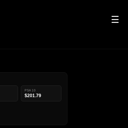
☰
PSA 10
$201.79