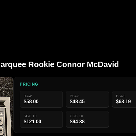
Marquee Rookie Connor McDavid
PRICING
RAW
PSA 8
PSA 9
$58.00
$48.45
$63.19
SGC 10
CGC 10
$121.00
$94.38