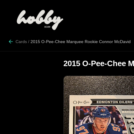
Cards
/
2015 O-Pee-Chee Marquee Rookie Connor McDavid
2015 O-Pee-Chee 