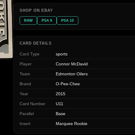
SHOP ON EBAY
RAW
PSA 9
PSA 10
CARD DETAILS
Card Type
sports
Player
Connor McDavid
Team
Edmonton Oilers
Brand
O-Pee-Chee
Year
2015
Card Number
U11
Parallel
Base
Insert
Marquee Rookie