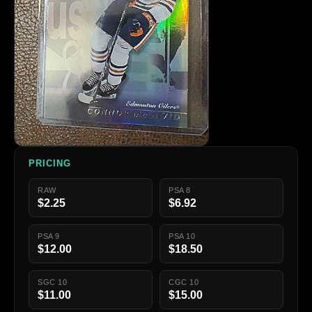
PRICING
RAW
PSA 8
$2.25
$6.92
PSA 9
PSA 10
$12.00
$18.50
SGC 10
CGC 10
$11.00
$15.00