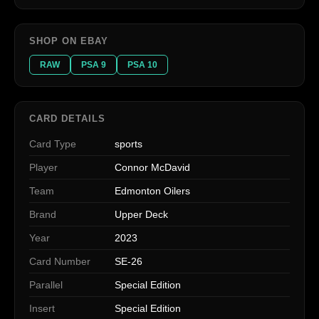
SHOP ON EBAY
RAW
PSA 9
PSA 10
CARD DETAILS
Card Type
sports
Player
Connor McDavid
Team
Edmonton Oilers
Brand
Upper Deck
Year
2023
Card Number
SE-26
Parallel
Special Edition
Insert
Special Edition