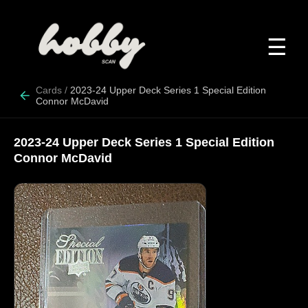
☰
Cards
/
2023-24 Upper Deck Series 1 Special Edition
Connor McDavid
2023-24 Upper Deck Series 1 Special Edition
Connor McDavid