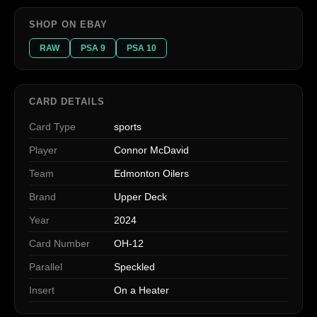
SHOP ON EBAY
RAW
PSA 9
PSA 10
CARD DETAILS
Card Type
sports
Player
Connor McDavid
Team
Edmonton Oilers
Brand
Upper Deck
Year
2024
Card Number
OH-12
Parallel
Speckled
Insert
On a Heater