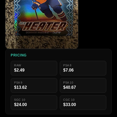
PRICING
RAW
PSA 8
$2.49
$7.06
PSA 9
PSA 10
$13.62
$40.67
SGC 10
CGC 10
$24.00
$33.00