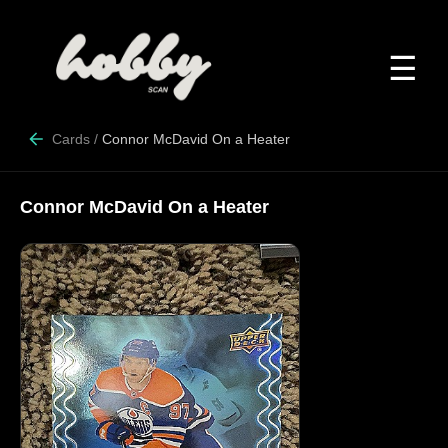
☰
Cards
/
Connor McDavid On a Heater
Connor McDavid On a Heater