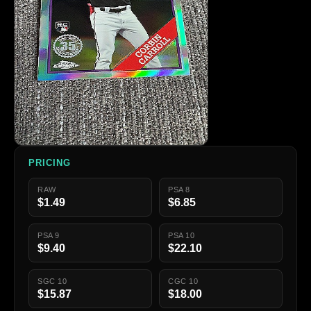
PRICING
RAW
PSA 8
$1.49
$6.85
PSA 9
PSA 10
$9.40
$22.10
SGC 10
CGC 10
$15.87
$18.00