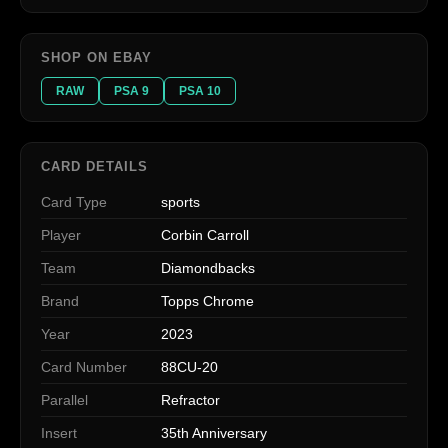
SHOP ON EBAY
RAW
PSA 9
PSA 10
CARD DETAILS
Card Type
sports
Player
Corbin Carroll
Team
Diamondbacks
Brand
Topps Chrome
Year
2023
Card Number
88CU-20
Parallel
Refractor
Insert
35th Anniversary