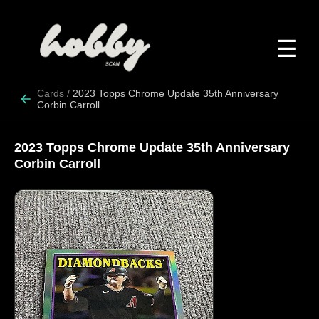
☰
Cards
/
2023 Topps Chrome Update 35th Anniversary
Corbin Carroll
2023 Topps Chrome Update 35th Anniversary
Corbin Carroll