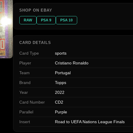
SHOP ON EBAY
RAW
PSA 9
PSA 10
CARD DETAILS
Card Type
sports
Player
Cristiano Ronaldo
Team
Portugal
Brand
Topps
Year
2022
Card Number
CD2
Parallel
Purple
Insert
Road to UEFA Nations League Finals