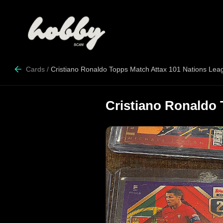
Cards
/
Cristiano Ronaldo Topps Match Attax 101 Nations Lea
Cristiano Ronaldo 