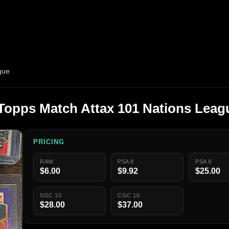
gue
Topps Match Attax 101 Nations Leag
PRICING
RAW
PSA 8
PSA 9
$6.00
$9.92
$25.00
SGC 10
CGC 10
$28.00
$37.00