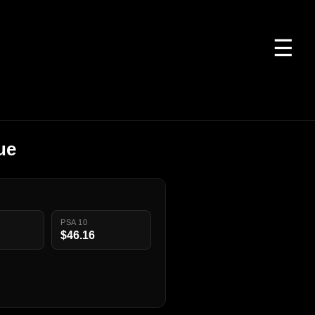
☰
ue
PSA 10
$46.16