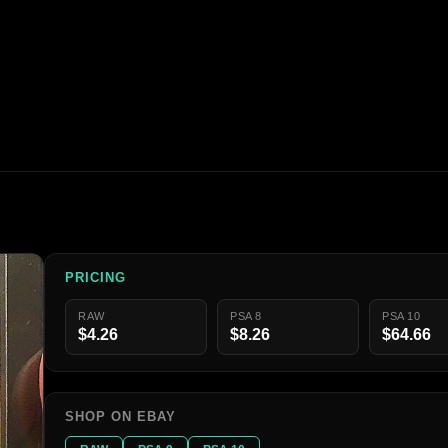
PRICING
RAW
PSA 8
PSA 10
$4.26
$8.26
$64.66
SHOP ON EBAY