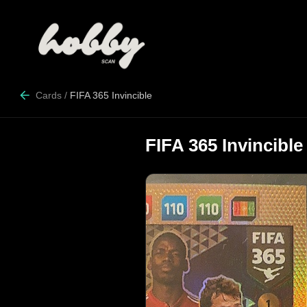
Cards
/
FIFA 365 Invincible
FIFA 365 Invincible