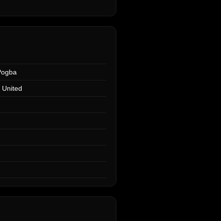
Pogba
 United