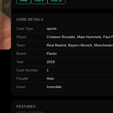
RAW
PSA 9
PSA 10
CARD DETAILS
Card Type
sports
Player
Cristiano Ronaldo, Mats Hummels, Paul 
Team
Real Madrid, Bayern Munich, Manchester
Brand
Panini
Year
2018
Card Number
1
Parallel
Holo
Insert
Invincible
FEATURES