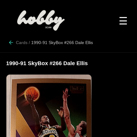
☰
Cards
/
1990-91 SkyBox #266 Dale Ellis
1990-91 SkyBox #266 Dale Ellis