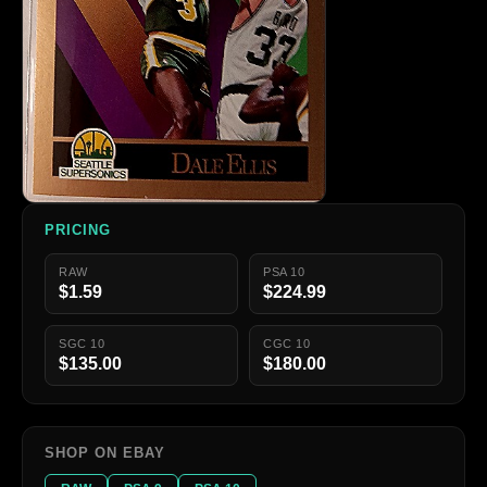
PRICING
RAW
PSA 10
$1.59
$224.99
SGC 10
CGC 10
$135.00
$180.00
SHOP ON EBAY