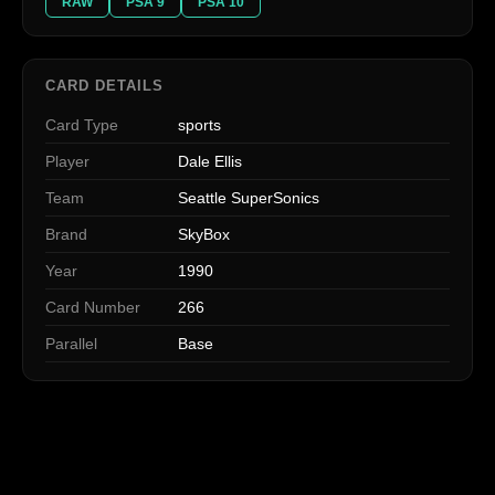
RAW
PSA 9
PSA 10
CARD DETAILS
Card Type
sports
Player
Dale Ellis
Team
Seattle SuperSonics
Brand
SkyBox
Year
1990
Card Number
266
Parallel
Base