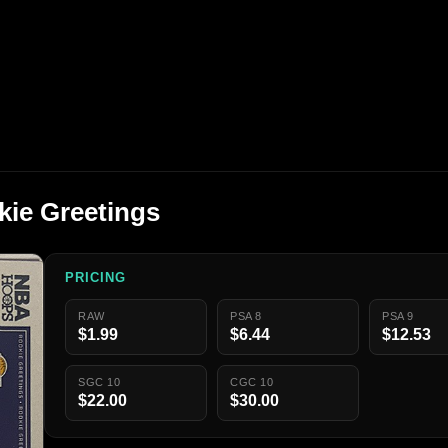
kie Greetings
PRICING
RAW
PSA 8
PSA 9
$1.99
$6.44
$12.53
SGC 10
CGC 10
$22.00
$30.00