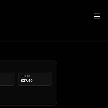
☰
PSA 10
$37.40