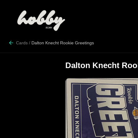
Cards
/
Dalton Knecht Rookie Greetings
Dalton Knecht Roo