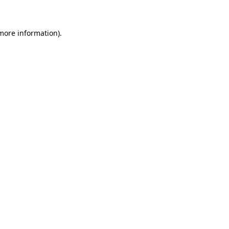
more information)
.