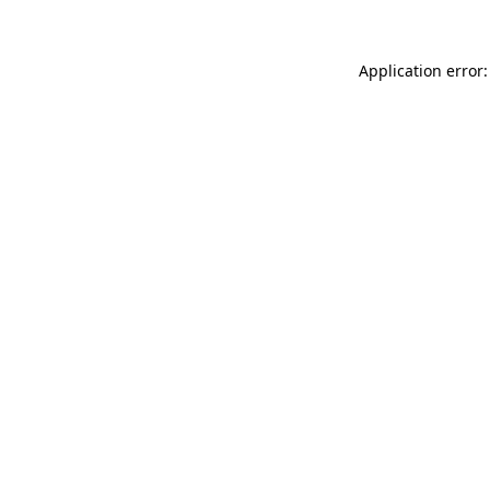
Application error: