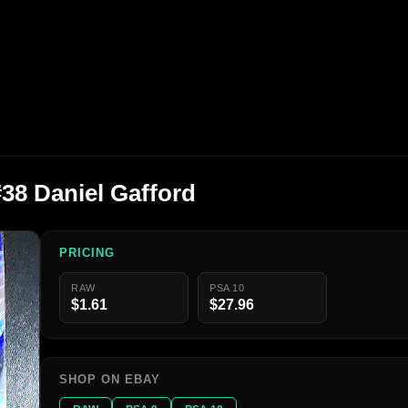
#38 Daniel Gafford
PRICING
RAW
PSA 10
$1.61
$27.96
SHOP ON EBAY