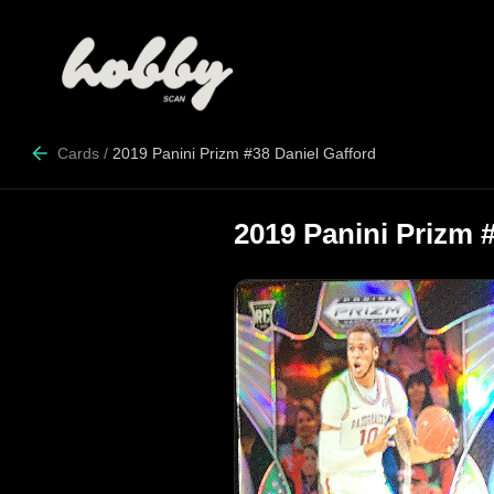
Cards
/
2019 Panini Prizm #38 Daniel Gafford
2019 Panini Prizm 