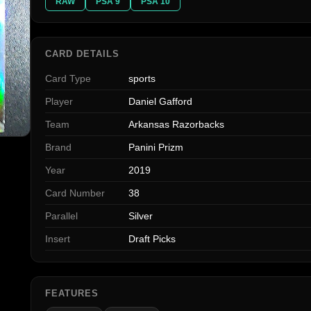
RAW
PSA 9
PSA 10
CARD DETAILS
Card Type
sports
Player
Daniel Gafford
Team
Arkansas Razorbacks
Brand
Panini Prizm
Year
2019
Card Number
38
Parallel
Silver
Insert
Draft Picks
FEATURES