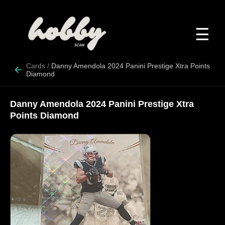
☰
Cards
/
Danny Amendola 2024 Panini Prestige Xtra Points
Diamond
Danny Amendola 2024 Panini Prestige Xtra
Points Diamond