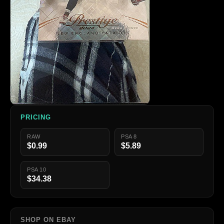
PRICING
RAW
PSA 8
$0.99
$5.89
PSA 10
$34.38
SHOP ON EBAY