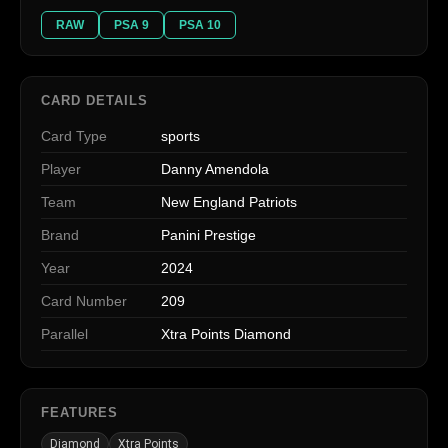
RAW
PSA 9
PSA 10
CARD DETAILS
Card Type
sports
Player
Danny Amendola
Team
New England Patriots
Brand
Panini Prestige
Year
2024
Card Number
209
Parallel
Xtra Points Diamond
FEATURES
Diamond
Xtra Points