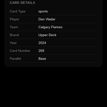
CARD DETAILS
Card Type
sports
Player
Dan Vladar
Team
Calgary Flames
Brand
Upper Deck
Year
2024
Card Number
269
Parallel
Base