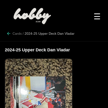
☰
Cards
/
2024-25 Upper Deck Dan Vladar
2024-25 Upper Deck Dan Vladar