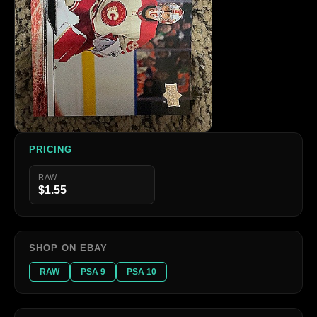
PRICING
RAW
$1.55
SHOP ON EBAY
RAW
PSA 9
PSA 10