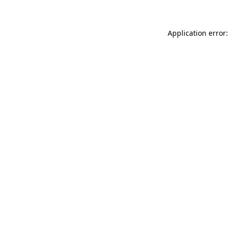
Application error: