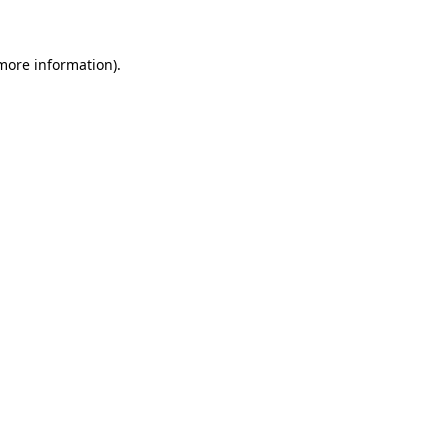
more information)
.