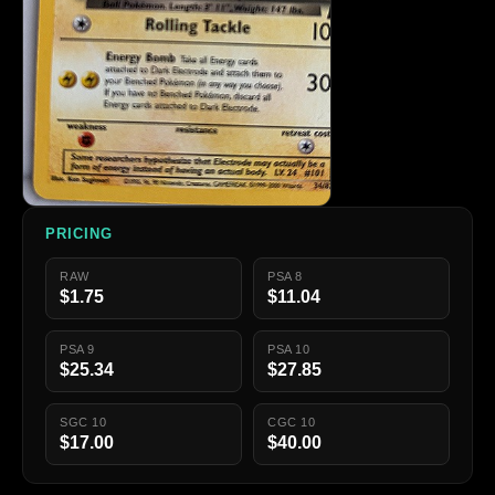
PRICING
RAW
PSA 8
$1.75
$11.04
PSA 9
PSA 10
$25.34
$27.85
SGC 10
CGC 10
$17.00
$40.00