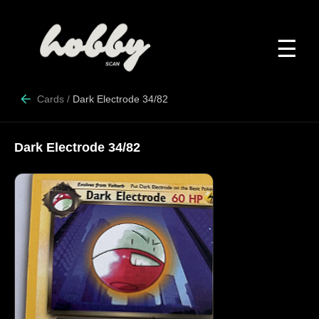
☰
Cards
/
Dark Electrode 34/82
Dark Electrode 34/82