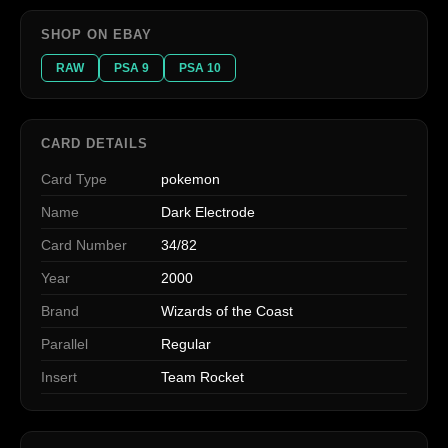
SHOP ON EBAY
RAW
PSA 9
PSA 10
CARD DETAILS
Card Type
pokemon
Name
Dark Electrode
Card Number
34/82
Year
2000
Brand
Wizards of the Coast
Parallel
Regular
Insert
Team Rocket