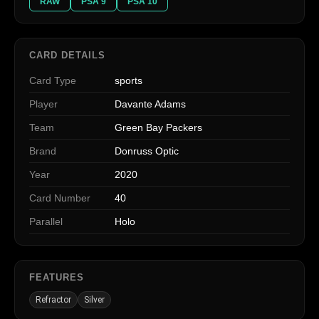
RAW
PSA 9
PSA 10
CARD DETAILS
Card Type
sports
Player
Davante Adams
Team
Green Bay Packers
Brand
Donruss Optic
Year
2020
Card Number
40
Parallel
Holo
FEATURES
Refractor
Silver