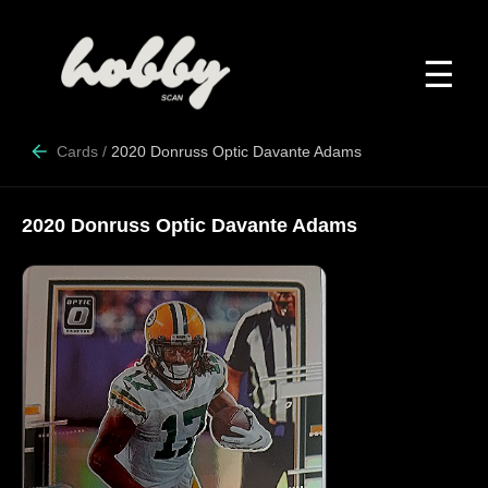
☰
Cards
/
2020 Donruss Optic Davante Adams
2020 Donruss Optic Davante Adams