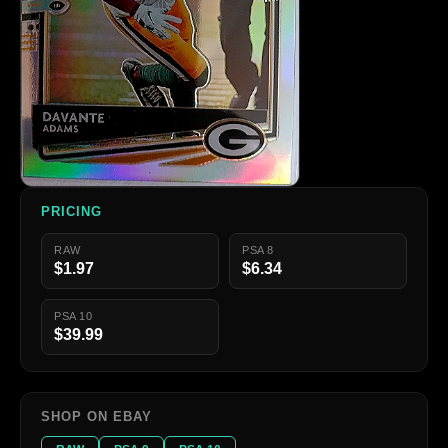
PRICING
RAW
PSA 8
$1.97
$6.34
PSA 10
$39.99
SHOP ON EBAY