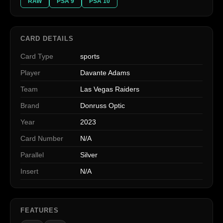
RAW
PSA 9
PSA 10
CARD DETAILS
Card Type
sports
Player
Davante Adams
Team
Las Vegas Raiders
Brand
Donruss Optic
Year
2023
Card Number
N/A
Parallel
Silver
Insert
N/A
FEATURES