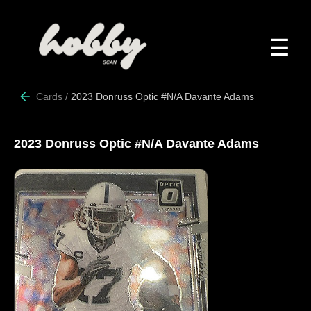
☰
Cards
/
2023 Donruss Optic #N/A Davante Adams
2023 Donruss Optic #N/A Davante Adams