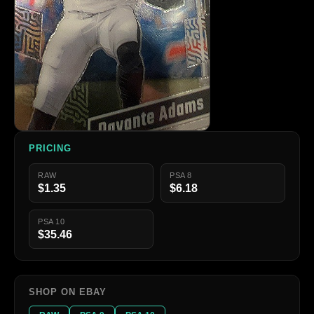
PRICING
RAW
PSA 8
$1.35
$6.18
PSA 10
$35.46
SHOP ON EBAY