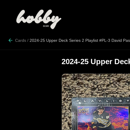
Cards
/
2024-25 Upper Deck Series 2 Playlist #PL-3 David Pas
2024-25 Upper Deck