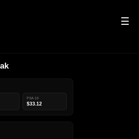
☰
nak
PSA 10
$33.12