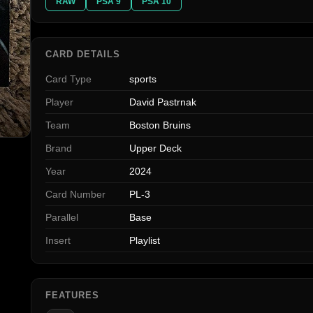
RAW
PSA 9
PSA 10
CARD DETAILS
Card Type
sports
Player
David Pastrnak
Team
Boston Bruins
Brand
Upper Deck
Year
2024
Card Number
PL-3
Parallel
Base
Insert
Playlist
FEATURES