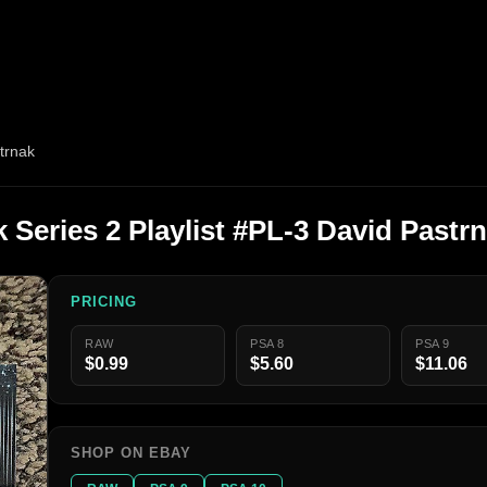
trnak
 Series 2 Playlist #PL-3 David Pastr
PRICING
RAW
PSA 8
PSA 9
$0.99
$5.60
$11.06
SHOP ON EBAY