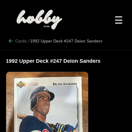
☰
Cards
/
1992 Upper Deck #247 Deion Sanders
1992 Upper Deck #247 Deion Sanders