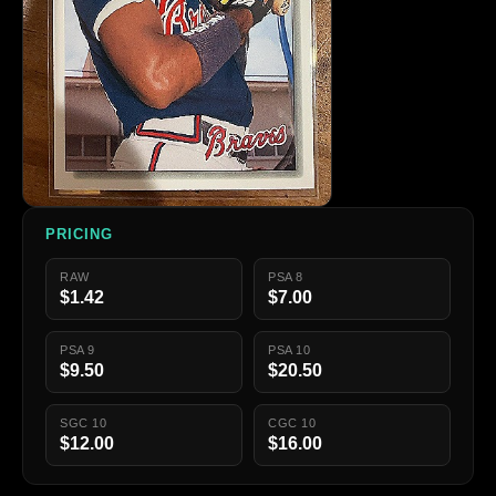
PRICING
RAW
PSA 8
$1.42
$7.00
PSA 9
PSA 10
$9.50
$20.50
SGC 10
CGC 10
$12.00
$16.00