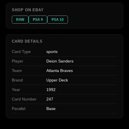
SHOP ON EBAY
RAW
PSA 9
PSA 10
CARD DETAILS
Card Type
sports
Player
Deion Sanders
Team
Atlanta Braves
Brand
Upper Deck
Year
1992
Card Number
247
Parallel
Base