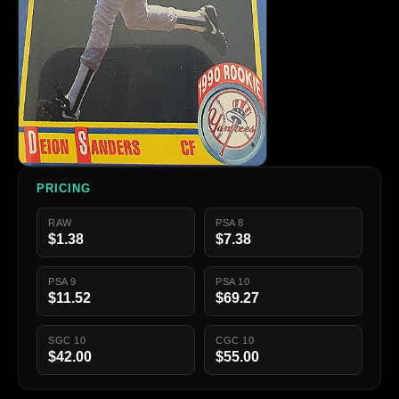
PRICING
RAW
PSA 8
$1.38
$7.38
PSA 9
PSA 10
$11.52
$69.27
SGC 10
CGC 10
$42.00
$55.00