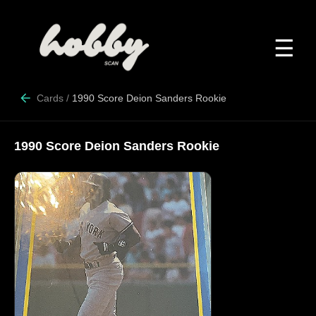
☰
Cards
/
1990 Score Deion Sanders Rookie
1990 Score Deion Sanders Rookie