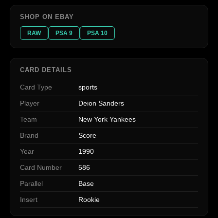
SHOP ON EBAY
RAW
PSA 9
PSA 10
CARD DETAILS
Card Type
sports
Player
Deion Sanders
Team
New York Yankees
Brand
Score
Year
1990
Card Number
586
Parallel
Base
Insert
Rookie