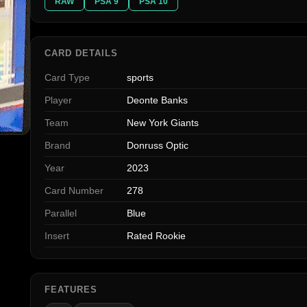
RAW
PSA 9
PSA 10
CARD DETAILS
Card Type
sports
Player
Deonte Banks
Team
New York Giants
Brand
Donruss Optic
Year
2023
Card Number
278
Parallel
Blue
Insert
Rated Rookie
FEATURES