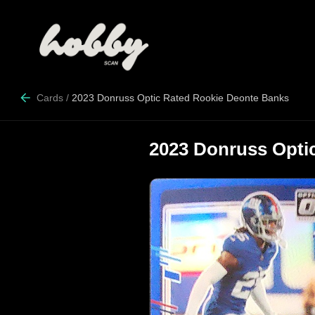
Cards
/
2023 Donruss Optic Rated Rookie Deonte Banks
2023 Donruss Opti