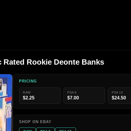
c Rated Rookie Deonte Banks
PRICING
RAW
PSA 8
PSA 10
$2.25
$7.00
$24.50
SHOP ON EBAY