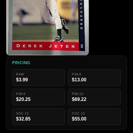
PRICING
RAW
PSA 8
$3.99
$13.00
PSA 9
PSA 10
$20.25
$69.22
SGC 10
CGC 10
$32.85
$55.00