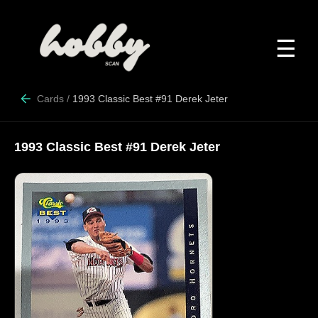
☰
Cards
/
1993 Classic Best #91 Derek Jeter
1993 Classic Best #91 Derek Jeter