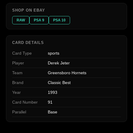
SHOP ON EBAY
RAW
PSA 9
PSA 10
CARD DETAILS
Card Type
sports
Player
Derek Jeter
Team
Greensboro Hornets
Brand
Classic Best
Year
1993
Card Number
91
Parallel
Base