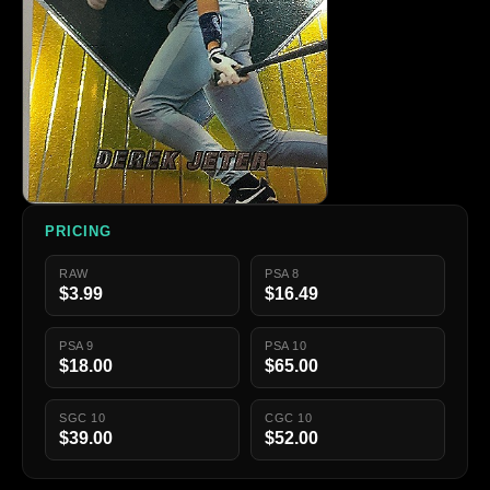
PRICING
RAW
PSA 8
$3.99
$16.49
PSA 9
PSA 10
$18.00
$65.00
SGC 10
CGC 10
$39.00
$52.00