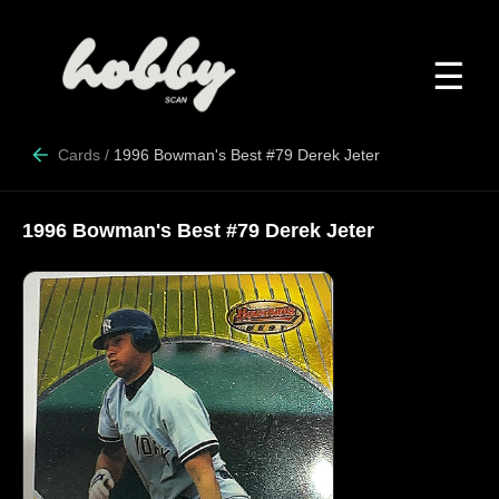
☰
Cards
/
1996 Bowman's Best #79 Derek Jeter
1996 Bowman's Best #79 Derek Jeter