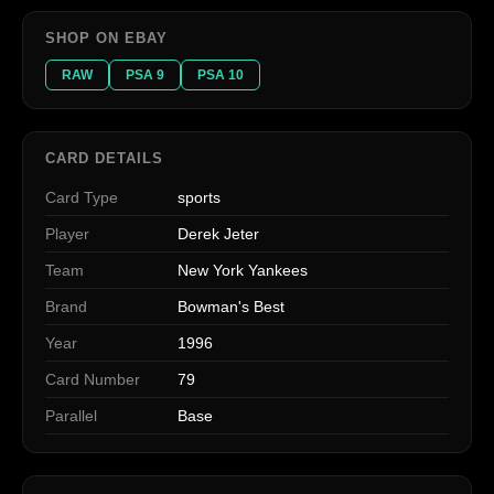
SHOP ON EBAY
RAW
PSA 9
PSA 10
CARD DETAILS
Card Type
sports
Player
Derek Jeter
Team
New York Yankees
Brand
Bowman's Best
Year
1996
Card Number
79
Parallel
Base