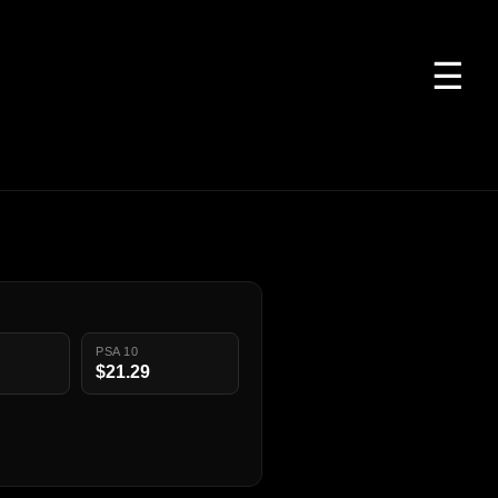
☰
PSA 10
$21.29