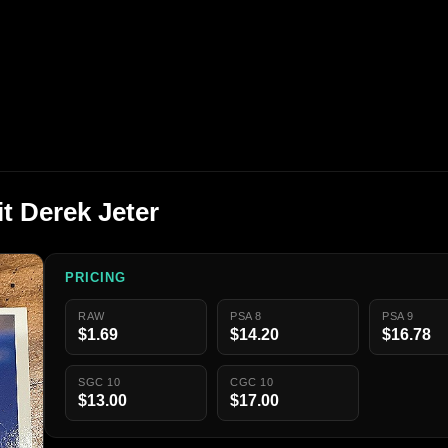
t Derek Jeter
PRICING
RAW
PSA 8
PSA 9
$1.69
$14.20
$16.78
SGC 10
CGC 10
$13.00
$17.00