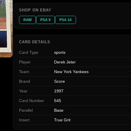
SHOP ON EBAY
RAW
PSA 9
PSA 10
CARD DETAILS
Card Type
sports
Player
Derek Jeter
Team
New York Yankees
Brand
Score
Year
1997
Card Number
545
Parallel
Base
Insert
True Grit