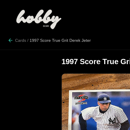
Cards
/
1997 Score True Grit Derek Jeter
1997 Score True Gri