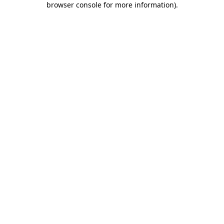
browser console for more information)
.